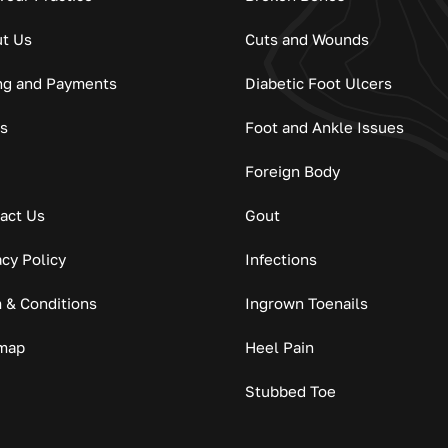
t Us
Cuts and Wounds
ing and Payments
Diabetic Foot Ulcers
s
Foot and Ankle Issues
Foreign Body
act Us
Gout
acy Policy
Infections
 & Conditions
Ingrown Toenails
map
Heel Pain
Stubbed Toe