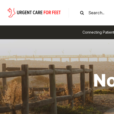
Skip
Search
to
for:
content
Connecting Patient
No