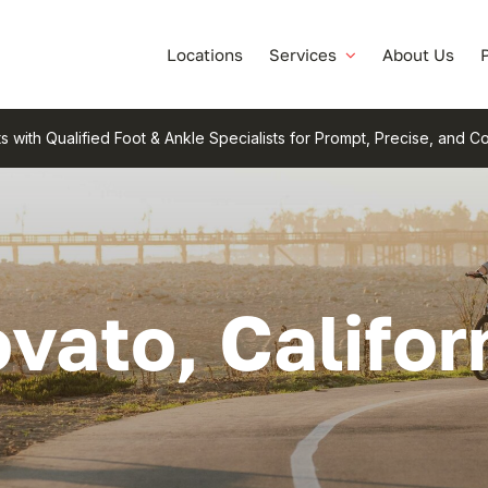
Locations
Services
About Us
s with Qualified Foot & Ankle Specialists for Prompt, Precise, and 
vato, Califor