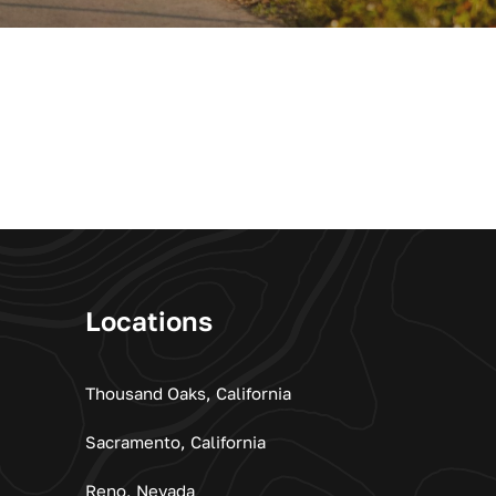
Locations
Thousand Oaks, California
Sacramento, California
Reno, Nevada