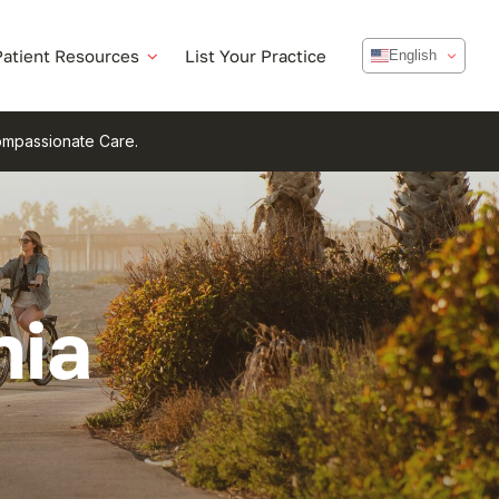
Patient Resources
List Your Practice
English
Compassionate Care.
nia