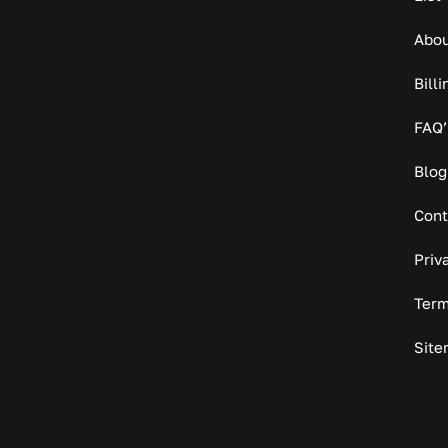
Abou
Bill
FAQ’
Blog
Cont
Priv
Term
Site