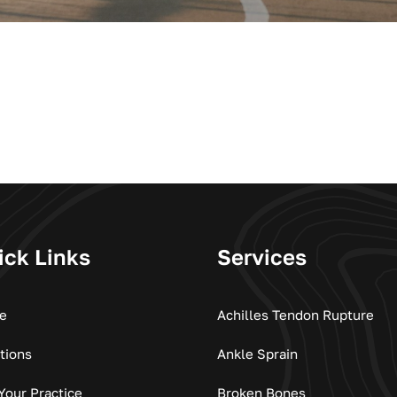
ick Links
Services
e
Achilles Tendon Rupture
tions
Ankle Sprain
 Your Practice
Broken Bones