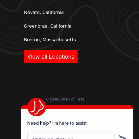
Novato, California
Greenbrae, California
Boston, Massachusetts
View all Locations
Urgent Care For Feet
Need help? I’m here to assist