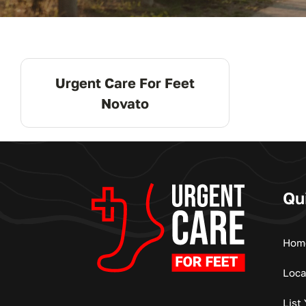
Urgent Care For Feet
Novato
Qu
Hom
Loca
List