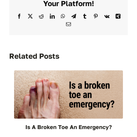
Your Platform!
Fast
Relief
Facebook
X
Reddit
LinkedIn
WhatsApp
Telegram
Tumblr
Pinterest
Vk
Xing
in
Email
Reno
Related Posts
Is A Broken Toe An Emergency?