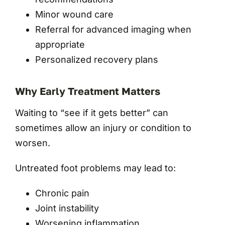
Minor wound care
Referral for advanced imaging when
appropriate
Personalized recovery plans
Why Early Treatment Matters
Waiting to “see if it gets better” can
sometimes allow an injury or condition to
worsen.
Untreated foot problems may lead to:
Chronic pain
Joint instability
Worsening inflammation