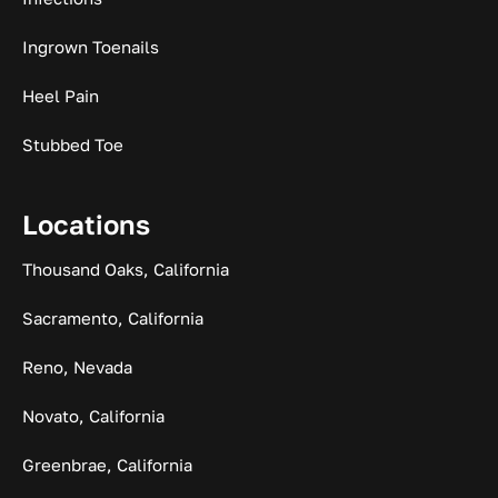
Ingrown Toenails
Heel Pain
Stubbed Toe
Locations
Thousand Oaks, California
Sacramento, California
Reno, Nevada
Novato, California
Greenbrae, California