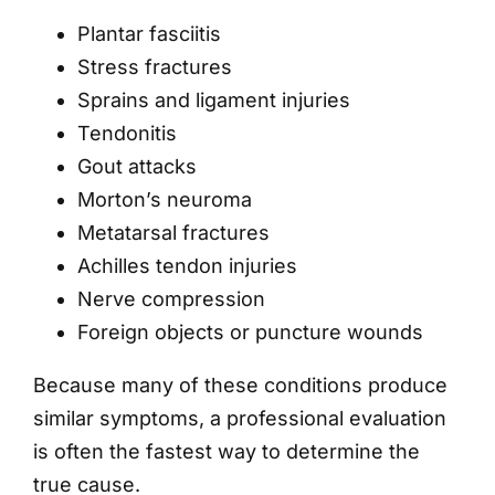
Plantar fasciitis
Stress fractures
Sprains and ligament injuries
Tendonitis
Gout attacks
Morton’s neuroma
Metatarsal fractures
Achilles tendon injuries
Nerve compression
Foreign objects or puncture wounds
Because many of these conditions produce
similar symptoms, a professional evaluation
is often the fastest way to determine the
true cause.