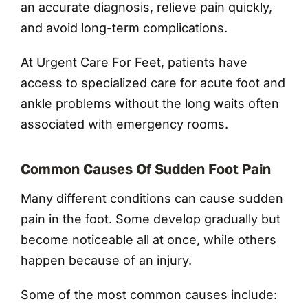
an accurate diagnosis, relieve pain quickly,
and avoid long-term complications.
At Urgent Care For Feet, patients have
access to specialized care for acute foot and
ankle problems without the long waits often
associated with emergency rooms.
Common Causes Of Sudden Foot Pain
Many different conditions can cause sudden
pain in the foot. Some develop gradually but
become noticeable all at once, while others
happen because of an injury.
Some of the most common causes include: