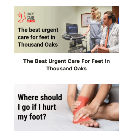
The Best Urgent Care For Feet In
Thousand Oaks