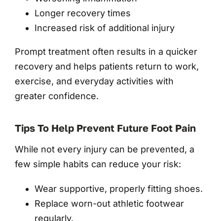
Longer recovery times
Increased risk of additional injury
Prompt treatment often results in a quicker
recovery and helps patients return to work,
exercise, and everyday activities with
greater confidence.
Tips To Help Prevent Future Foot Pain
While not every injury can be prevented, a
few simple habits can reduce your risk:
Wear supportive, properly fitting shoes.
Replace worn-out athletic footwear
regularly.