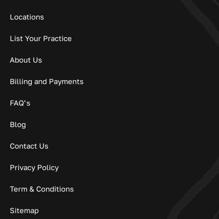
Locations
List Your Practice
About Us
Billing and Payments
FAQ’s
Blog
Contact Us
Privacy Policy
Term & Conditions
Sitemap