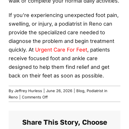
walk or complete your normal daily activities.
If you’re experiencing unexpected foot pain,
swelling, or injury, a podiatrist in Reno can
provide the specialized care needed to
diagnose the problem and begin treatment
quickly. At
Urgent Care For Feet
, patients
receive focused foot and ankle care
designed to help them find relief and get
back on their feet as soon as possible.
By
Jeffrey Hurless
|
June 26, 2026
|
Blog
,
Podiatrist in
on
Reno
|
Comments Off
Sudden
Sharp
Foot
Share This Story, Choose
Pain?
Get