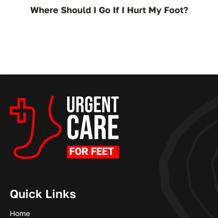
Where Should I Go If I Hurt My Foot?
Quick Links
Home