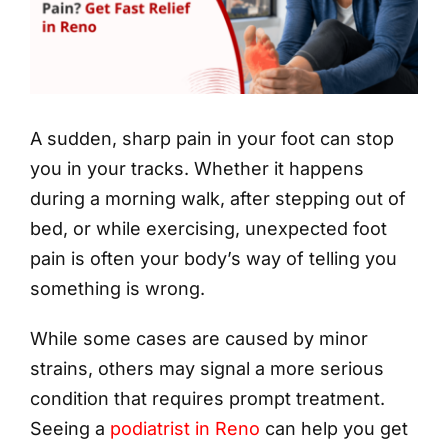
A sudden, sharp pain in your foot can stop
you in your tracks. Whether it happens
during a morning walk, after stepping out of
bed, or while exercising, unexpected foot
pain is often your body’s way of telling you
something is wrong.
While some cases are caused by minor
strains, others may signal a more serious
condition that requires prompt treatment.
Seeing a
podiatrist in Reno
can help you get