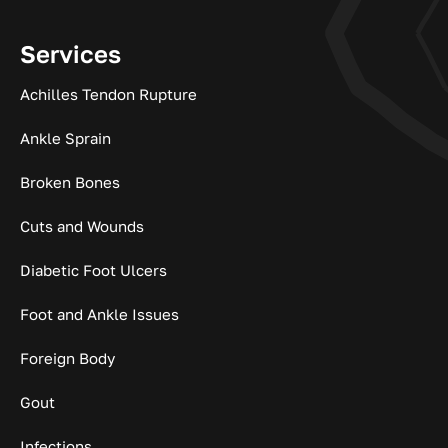
Services
Achilles Tendon Rupture
Ankle Sprain
Broken Bones
Cuts and Wounds
Diabetic Foot Ulcers
Foot and Ankle Issues
Foreign Body
Gout
Infections