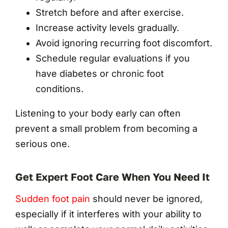
Stretch before and after exercise.
Increase activity levels gradually.
Avoid ignoring recurring foot discomfort.
Schedule regular evaluations if you
have diabetes or chronic foot
conditions.
Listening to your body early can often
prevent a small problem from becoming a
serious one.
Get Expert Foot Care When You Need It
Sudden foot pain
should never be ignored,
especially if it interferes with your ability to