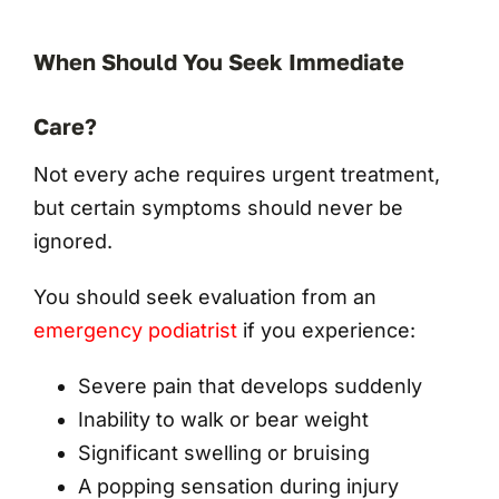
When Should You Seek Immediate
Care?
Not every ache requires urgent treatment,
but certain symptoms should never be
ignored.
You should seek evaluation from an
emergency podiatrist
if you experience:
Severe pain that develops suddenly
Inability to walk or bear weight
Significant swelling or bruising
A popping sensation during injury