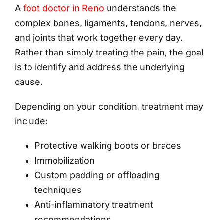
A
foot doctor in Reno
understands the
complex bones, ligaments, tendons, nerves,
and joints that work together every day.
Rather than simply treating the pain, the goal
is to identify and address the underlying
cause.
Depending on your condition, treatment may
include:
Protective walking boots or braces
Immobilization
Custom padding or offloading
techniques
Anti-inflammatory treatment
recommendations