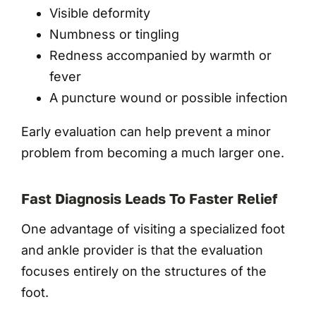
Visible deformity
Numbness or tingling
Redness accompanied by warmth or
fever
A puncture wound or possible infection
Early evaluation can help prevent a minor
problem from becoming a much larger one.
Fast Diagnosis Leads To Faster Relief
One advantage of visiting a specialized foot
and ankle provider is that the evaluation
focuses entirely on the structures of the
foot.