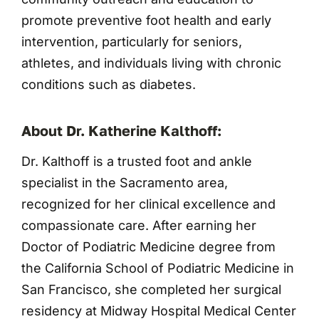
promote preventive foot health and early
intervention, particularly for seniors,
athletes, and individuals living with chronic
conditions such as diabetes.
About Dr. Katherine Kalthoff:
Dr. Kalthoff is a trusted foot and ankle
specialist in the Sacramento area,
recognized for her clinical excellence and
compassionate care. After earning her
Doctor of Podiatric Medicine degree from
the California School of Podiatric Medicine in
San Francisco, she completed her surgical
residency at Midway Hospital Medical Center