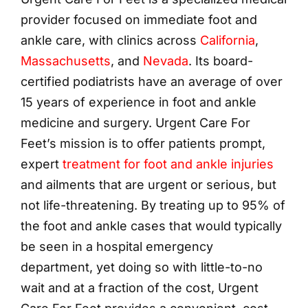
provider focused on immediate foot and
ankle care, with clinics across
California
,
Massachusetts
, and
Nevada
. Its board-
certified podiatrists have an average of over
15 years of experience in foot and ankle
medicine and surgery. Urgent Care For
Feet’s mission is to offer patients prompt,
expert
treatment for foot and ankle injuries
and ailments that are urgent or serious, but
not life-threatening. By treating up to 95% of
the foot and ankle cases that would typically
be seen in a hospital emergency
department, yet doing so with little-to-no
wait and at a fraction of the cost, Urgent