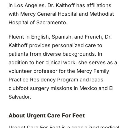
in Los Angeles. Dr. Kalthoff has affiliations
with Mercy General Hospital and Methodist
Hospital of Sacramento.
Fluent in English, Spanish, and French, Dr.
Kalthoff provides personalized care to
patients from diverse backgrounds. In
addition to her clinical work, she serves as a
volunteer professor for the Mercy Family
Practice Residency Program and leads
clubfoot surgery missions in Mexico and El
Salvador.
About Urgent Care For Feet
Urgent Care For Feet is a specialized medical