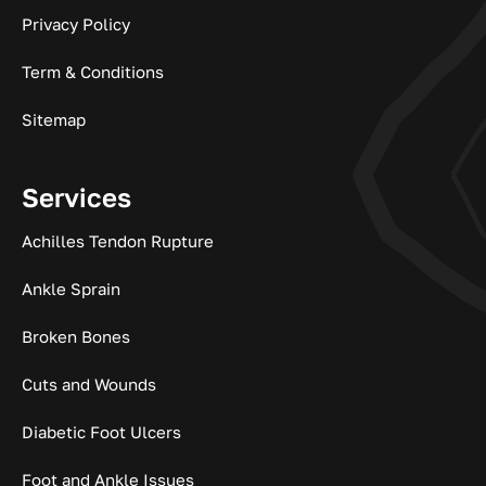
Privacy Policy
Term & Conditions
Sitemap
Services
Achilles Tendon Rupture
Ankle Sprain
Broken Bones
Cuts and Wounds
Diabetic Foot Ulcers
Foot and Ankle Issues