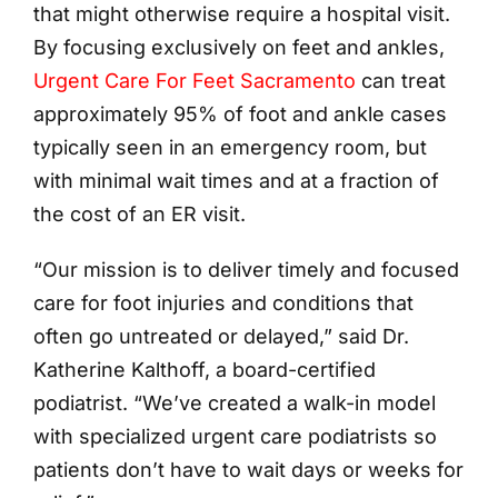
that might otherwise require a hospital visit.
By focusing exclusively on feet and ankles,
Urgent Care For Feet Sacramento
can treat
approximately 95% of foot and ankle cases
typically seen in an emergency room, but
with minimal wait times and at a fraction of
the cost of an ER visit.
“Our mission is to deliver timely and focused
care for foot injuries and conditions that
often go untreated or delayed,” said Dr.
Katherine Kalthoff, a board-certified
podiatrist. “We’ve created a walk-in model
with specialized urgent care podiatrists so
patients don’t have to wait days or weeks for