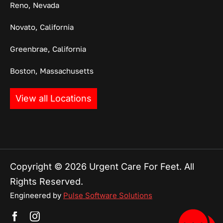
Reno, Nevada
Novato, California
Greenbrae, California
Boston, Massachusetts
View all Locations
Copyright © 2026 Urgent Care For Feet. All
Rights Reserved.
Engineered by
Pulse Software Solutions