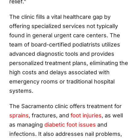
relief.”
The clinic fills a vital healthcare gap by
offering specialized services not typically
found in general urgent care centers. The
team of board-certified podiatrists utilizes
advanced diagnostic tools and provides
personalized treatment plans, eliminating the
high costs and delays associated with
emergency rooms or traditional hospital
systems.
The Sacramento clinic offers treatment for
sprains
, fractures, and
foot injuries
, as well
as managing
diabetic foot issues
and
infections. It also addresses nail problems,