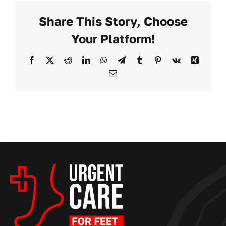
For
Share This Story, Choose
Feet
Opens
Your Platform!
New
Location
Facebook
X
Reddit
LinkedIn
WhatsApp
Telegram
Tumblr
Pinterest
Vk
Xing
in
Email
Sacramento,
CA,
Offering
Same-
Day
Podiatry
Care