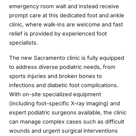
emergency room wait and instead receive
prompt care at this dedicated foot and ankle
clinic, where walk-ins are welcome and fast
relief is provided by experienced foot
specialists.
The new Sacramento clinic is fully equipped
to address diverse podiatric needs, from
sports injuries and broken bones to
infections and diabetic foot complications.
With on-site specialized equipment
(including foot-specific X-ray imaging) and
expert podiatric surgeons available, the clinic
can manage complex cases such as difficult
wounds and urgent surgical interventions