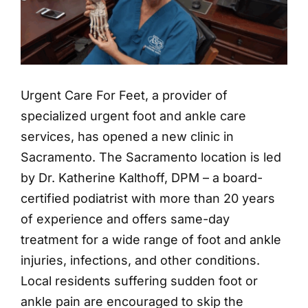
Urgent Care For Feet, a provider of
specialized urgent foot and ankle care
services, has opened a new clinic in
Sacramento. The Sacramento location is led
by Dr. Katherine Kalthoff, DPM – a board-
certified podiatrist with more than 20 years
of experience and offers same-day
treatment for a wide range of foot and ankle
injuries, infections, and other conditions.
Local residents suffering sudden foot or
ankle pain are encouraged to skip the