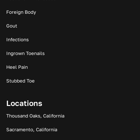
Foreign Body
Gout
Infections
Ingrown Toenails
Heel Pain
Stubbed Toe
Locations
Thousand Oaks, California
Sacramento, California