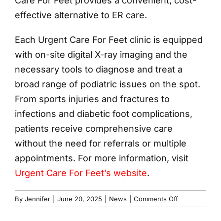
Care For Feet provides a convenient, cost-
effective alternative to ER care.
Each Urgent Care For Feet clinic is equipped
with on-site digital X-ray imaging and the
necessary tools to diagnose and treat a
broad range of podiatric issues on the spot.
From sports injuries and fractures to
infections and diabetic foot complications,
patients receive comprehensive care
without the need for referrals or multiple
appointments. For more information, visit
Urgent Care For Feet’s website
.
on
By
Jennifer
|
June 20, 2025
|
News
|
Comments Off
Urgent
Care