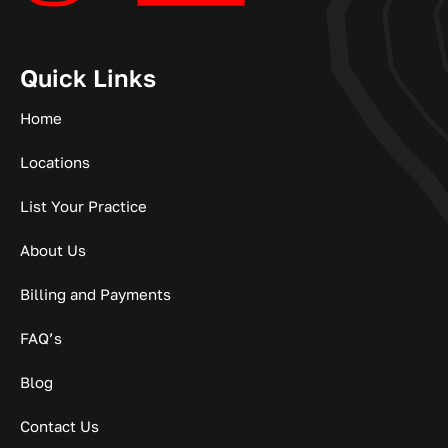
Quick Links
Home
Locations
List Your Practice
About Us
Billing and Payments
FAQ’s
Blog
Contact Us