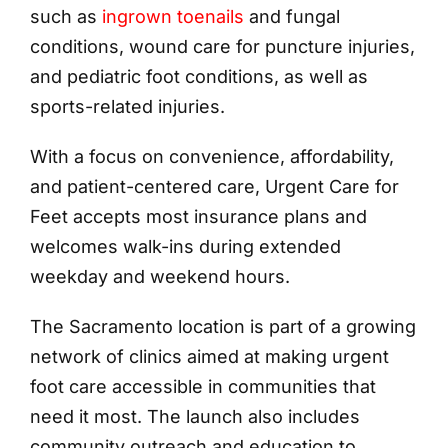
such as
ingrown toenails
and fungal
conditions, wound care for puncture injuries,
and pediatric foot conditions, as well as
sports-related injuries.
With a focus on convenience, affordability,
and patient-centered care, Urgent Care for
Feet accepts most insurance plans and
welcomes walk-ins during extended
weekday and weekend hours.
The Sacramento location is part of a growing
network of clinics aimed at making urgent
foot care accessible in communities that
need it most. The launch also includes
community outreach and education to